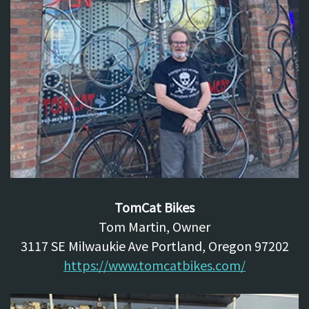
TomCat Bikes
Tom Martin, Owner
3117 SE Milwaukie Ave Portland, Oregon 97202
https://www.tomcatbikes.com/