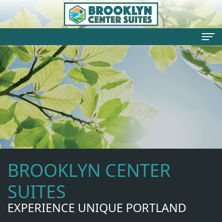
Welcome
Your
Hosts
Rates
Rooms
BROOKLYN CENTER
Testimonials
Things
SUITES
To
EXPERIENCE UNIQUE PORTLAND