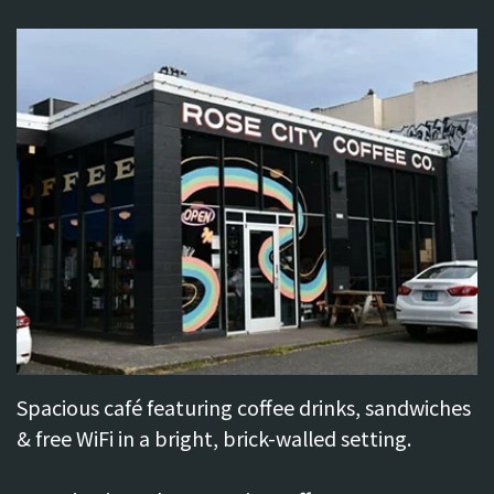
Do
Brooklyn
Neighborhood
Directions
Spacious café featuring coffee drinks, sandwiches
& free WiFi in a bright, brick-walled setting.