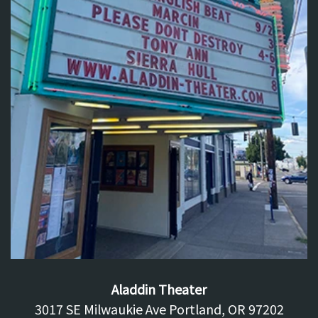
Aladdin Theater
3017 SE Milwaukie Ave Portland, OR 97202