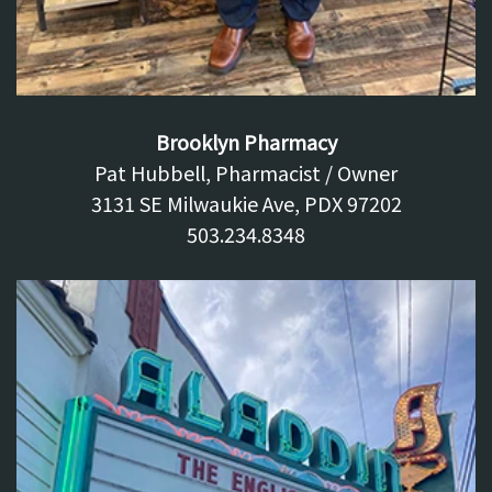
Brooklyn Pharmacy
Pat Hubbell, Pharmacist / Owner
3131 SE Milwaukie Ave, PDX 97202
503.234.8348