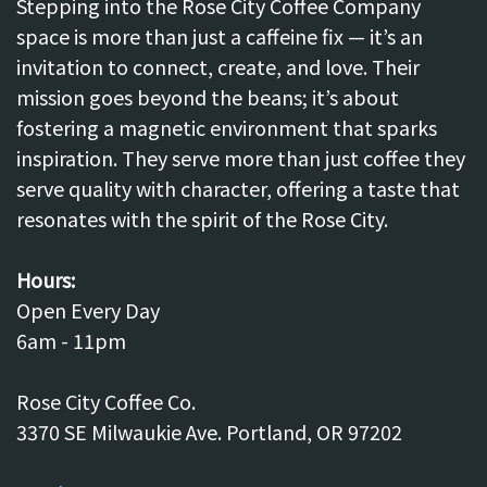
Stepping into the Rose City Coffee Company
space is more than just a caffeine fix — it’s an
invitation to connect, create, and love. Their
mission goes beyond the beans; it’s about
fostering a magnetic environment that sparks
inspiration. They serve more than just coffee they
serve quality with character, offering a taste that
resonates with the spirit of the Rose City.
Hours:
Open Every Day
6am - 11pm
Rose City Coffee Co.
3370 SE Milwaukie Ave. Portland, OR 97202