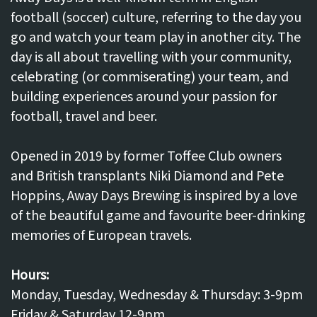
football (soccer) culture, referring to the day you
go and watch your team play in another city. The
day is all about travelling with your community,
celebrating (or commiserating) your team, and
building experiences around your passion for
football, travel and beer.
Opened in 2019 by former Toffee Club owners
and British transplants Niki Diamond and Pete
Hoppins, Away Days Brewing is inspired by a love
of the beautiful game and favourite beer-drinking
memories of European travels.
Hours:
Monday, Tuesday, Wednesday & Thursday: 3-9pm
Friday & Saturday 12-9pm