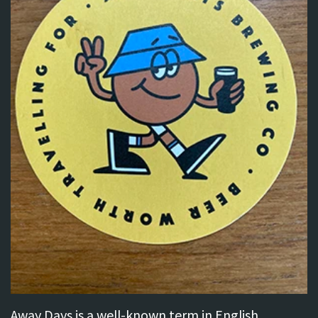
Away Days is a well-known term in English