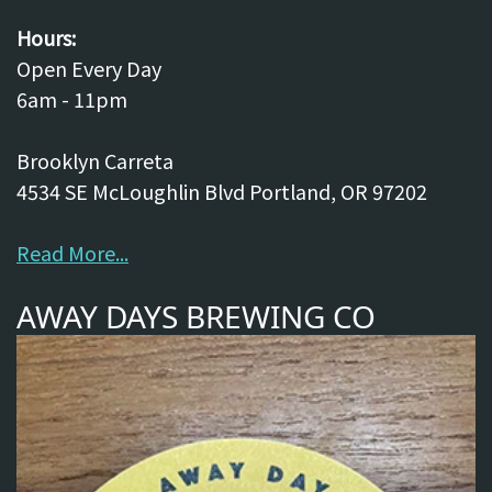
Hours:
Open Every Day
6am - 11pm
Brooklyn Carreta
4534 SE McLoughlin Blvd Portland, OR 97202
Read More...
AWAY DAYS BREWING CO