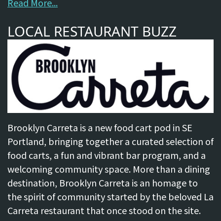
Read More...
LOCAL RESTAURANT BUZZ
Brooklyn Carreta is a new food cart pod in SE
Portland, bringing together a curated selection of
food carts, a fun and vibrant bar program, and a
welcoming community space. More than a dining
destination, Brooklyn Carreta is an homage to
the spirit of community started by the beloved La
Carreta restaurant that once stood on the site.