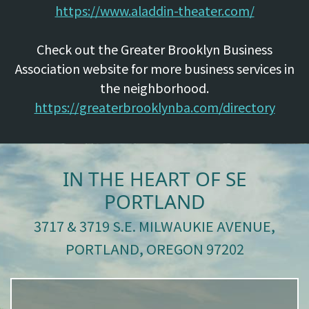
https://www.aladdin-theater.com/
Check out the Greater Brooklyn Business
Association website for more business services in
the neighborhood.
https://greaterbrooklynba.com/directory
IN THE HEART OF SE
PORTLAND
3717 & 3719 S.E. MILWAUKIE AVENUE,
PORTLAND, OREGON 97202