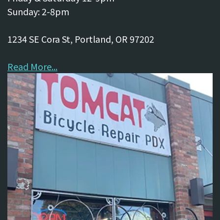
Sunday: 2-8pm
1234 SE Cora St, Portland, OR 97202
Read More...