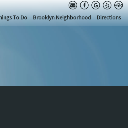
hings To Do
Brooklyn Neighborhood
Directions