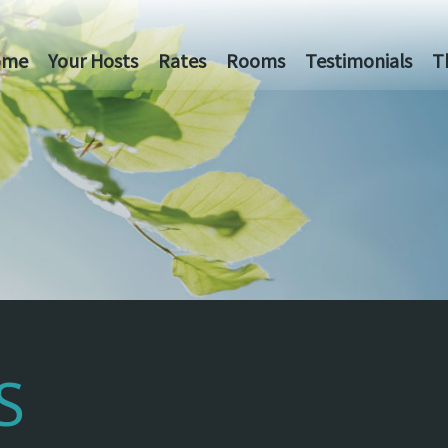
ome
Your Hosts
Rates
Rooms
Testimonials
T
S