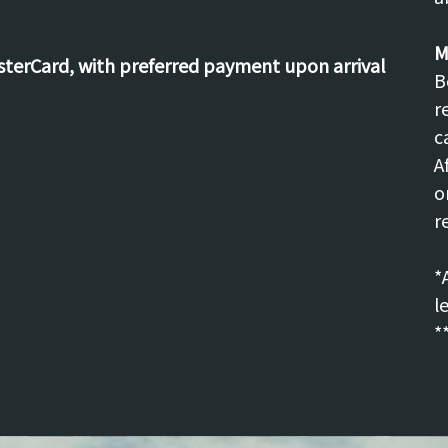
M
asterCard, with preferred payment upon arrival
B
r
c
A
o
r
*
l
*