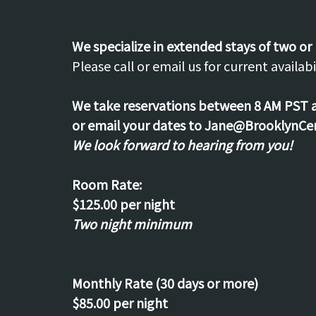
We specialize in extended stays of two or
Please call or email us for current availabil
We take reservations between 8 AM PST 
or email your dates to Jane@BrooklynCe
We look forward to hearing from you!
Room Rate:
$125.00 per night
Two night minimum
Monthly Rate (30 days or more)
$85.00 per night