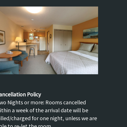
ancellation Policy
wo Nights or more: Rooms cancelled
ithin a week of the arrival date will be
illed/charged for one night, unless we are
ble to re-let the room.