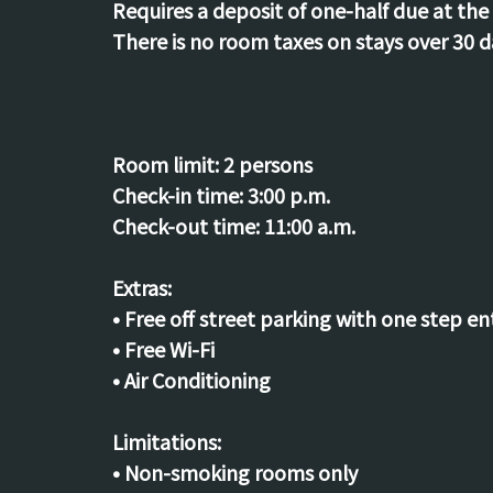
Requires a deposit of one-half due at the 
There is no room taxes on stays over 30 d
Room limit:
2 persons
Check-in time:
3:00 p.m.
Check-out time:
11:00 a.m.
Extras:
• Free off street parking with one step en
• Free Wi-Fi
• Air Conditioning
Limitations:
• Non-smoking rooms only