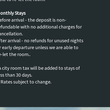
onthly Stays
efore arrival - the deposit is non-
efundable with no additional charges for
ancellation.
fter arrival - no refunds for unused nights
r early departure unless we are able to
e-let the room..
A city room tax will be added to stays of
ess than 30 days.
*Rates subject to change.