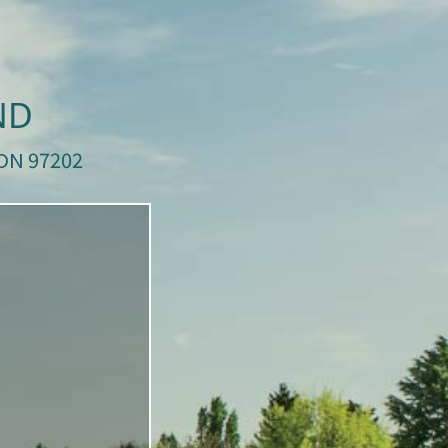
ND
ON 97202