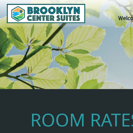
Welc
ROOM RATE