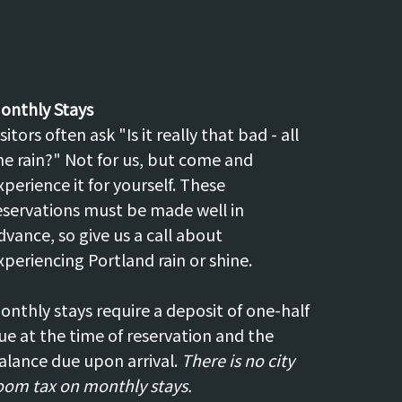
onthly Stays
isitors often ask "Is it really that bad - all
he rain?" Not for us, but come and
xperience it for yourself. These
eservations must be made well in
dvance, so give us a call about
xperiencing Portland rain or shine.
onthly stays require a deposit of one-half
ue at the time of reservation and the
alance due upon arrival.
There is no city
oom tax on monthly stays.