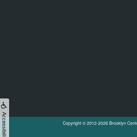
Accessibility
Copyright © 2012-2026
Brooklyn Cent