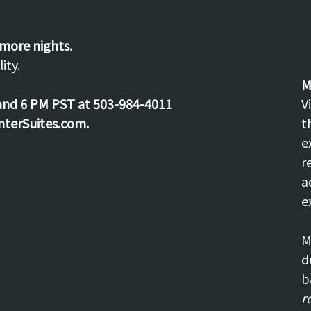
 more nights.
ity.
M
and 6 PM PST at 503-984-4011
V
nterSuites.com.
t
e
r
a
e
M
d
b
r