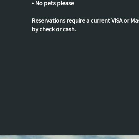
• No pets please
Reservations require a current VISA or M
by check or cash.