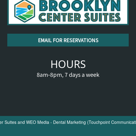
EMAIL FOR RESERVATIONS
HOURS
8am-8pm, 7 days a week
er Suites
and
WEO Media - Dental Marketing
(Touchpoint Communicatio