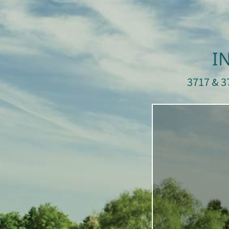
I
3717 & 