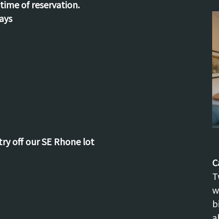
time of reservation.
ays
try off our SE Rhone lot
C
T
w
b
a