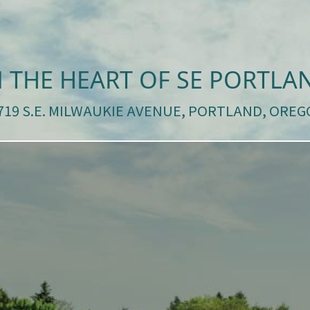
N THE HEART OF SE PORTLA
3719 S.E. MILWAUKIE AVENUE, PORTLAND, OREG