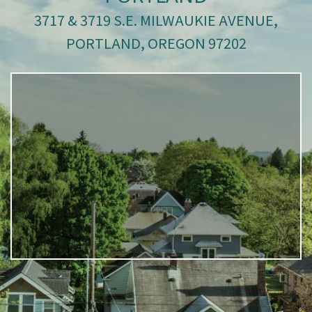
3717 & 3719 S.E. MILWAUKIE AVENUE,
PORTLAND, OREGON 97202