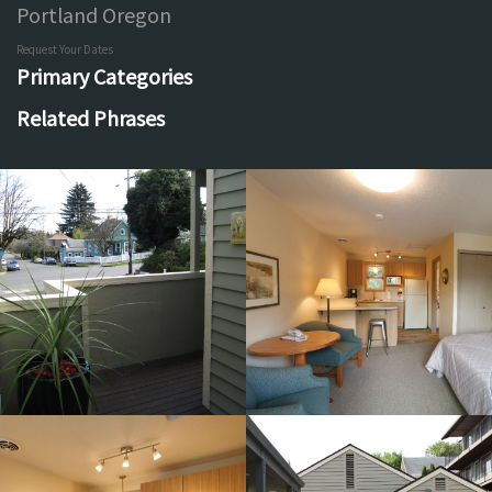
Portland Oregon
Request Your Dates
Primary Categories
Related Phrases