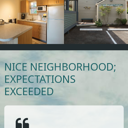
NICE NEIGHBORHOOD;
EXPECTATIONS
EXCEEDED