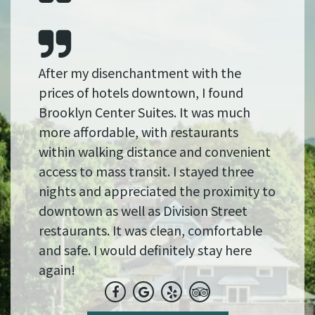
After my disenchantment with the
prices of hotels downtown, I found
Brooklyn Center Suites. It was much
more affordable, with restaurants
within walking distance and convenient
access to mass transit. I stayed three
nights and appreciated the proximity to
downtown as well as Division Street
restaurants. It was clean, comfortable
and safe. I would definitely stay here
again!