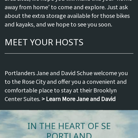
away from home’ to come and explore. Just ask
about the extra storage available for those bikes
and kayaks, and we hope to see you soon.
MEET YOUR HOSTS
Portlanders Jane and David Schue welcome you
to the Rose City and offer you a convenient and
comfortable place to stay at their Brooklyn
Center Suites.
> Learn More Jane and David
IN THE HEART OF SE
PORTLAND