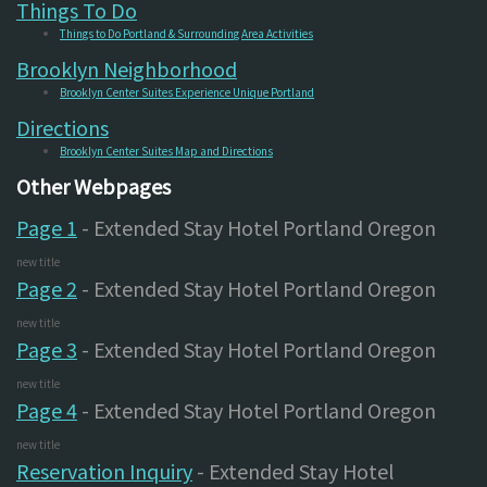
Things To Do
Things to Do Portland & Surrounding Area Activities
Brooklyn Neighborhood
Brooklyn Center Suites Experience Unique Portland
Directions
Brooklyn Center Suites Map and Directions
Other Webpages
Page 1
- Extended Stay Hotel Portland Oregon
new title
Page 2
- Extended Stay Hotel Portland Oregon
new title
Page 3
- Extended Stay Hotel Portland Oregon
new title
Page 4
- Extended Stay Hotel Portland Oregon
new title
Reservation Inquiry
- Extended Stay Hotel