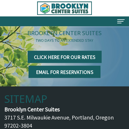
BROOKLYN CENTER SUITES
Welcome
TWO DAYS TO AN EXTENDED STAY
Your Hosts
CLICK HERE FOR OUR RATES
Rates
EMAIL FOR RESERVATIONS
Rooms
Testimonials
SITEMAP
Things To Do
Brooklyn Neighborhood
Brooklyn Center Suites
3717 S.E. Milwaukie Avenue, Portland, Oregon
Directions
97202-3804