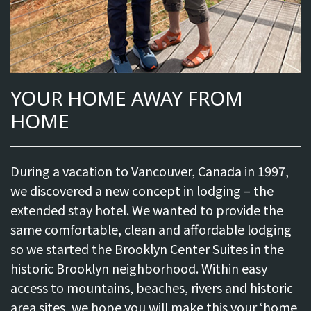
YOUR HOME AWAY FROM
HOME
During a vacation to Vancouver, Canada in 1997,
we discovered a new concept in lodging – the
extended stay hotel. We wanted to provide the
same comfortable, clean and affordable lodging
so we started the Brooklyn Center Suites in the
historic Brooklyn neighborhood. Within easy
access to mountains, beaches, rivers and historic
area sites, we hope you will make this your ‘home