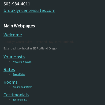
503-984-4011
brooklyncentersuites.com
Main Webpages
Welcome
Brooklyn Center Suites - Extended Stay Hotel Portland, OR
Extended stay hotel in SE Portland Oregon
Your Hosts
Host and Hostess
Rates
Room Rates
Rooms
Around Your Room
Testimonials
Testimonials