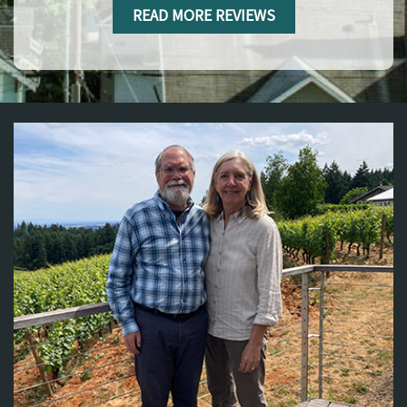
READ MORE REVIEWS