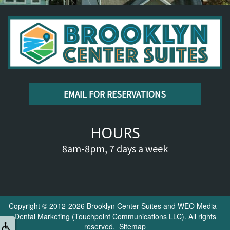
EMAIL FOR RESERVATIONS
HOURS
8am-8pm, 7 days a week
Copyright © 2012-2026
Brooklyn Center Suites
and
WEO Media -
Dental Marketing
(Touchpoint Communications LLC). All rights
reserved.
Sitemap